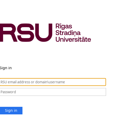
Sign in
Sign in