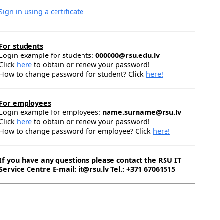
Sign in using a certificate
For students
Login example for students:
000000@rsu.edu.lv
Click
here
to obtain or renew your password!
How to change password for student? Click
here!
For employees
Login example for employees:
name.surname@rsu.lv
Click
here
to obtain or renew your password!
How to change password for employee? Click
here!
If you have any questions please contact the RSU IT
Service Centre E-mail: it@rsu.lv Tel.: +371 67061515